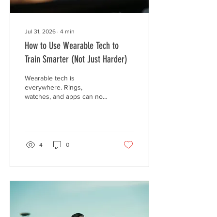
Jul 31, 2026
∙
4
min
How to Use Wearable Tech to
Train Smarter (Not Just Harder)
Wearable tech is
everywhere. Rings,
watches, and apps can now
track almost everything
about your body, from your
heart rate to your sleep
stages to how "ready" you
are for the day. Common
4
0
examples are: Oura Ring,
Whoop, Apple Watch,
Garmin and Fitbit. But more
data does not automatically
mean better results. In fact,
too much focus on the
numbers can actually work
against you. The Problem