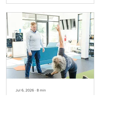
dedicated pickleball courts,
while others are shared
with tennis or other
activities. Before you head
out, be sure to check the
current court schedule so
you know when pickleball
is available. Once you know
where to play, the next
step is...
Jul 6, 2026
∙
8
min
A 5-Minute Pickleball Warm-Up
to Help You Move Better and Hurt
Less
How often do you show up
to pickleball, chat for a
minute, take two practice