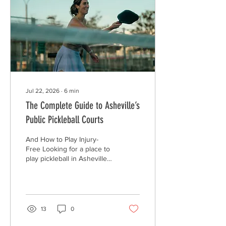
With Over-Tracking It is
easy to get caught up
chasing a perfect score.
When that happens,
wearables can...
Jul 22, 2026
∙
6
min
The Complete Guide to Asheville’s
Public Pickleball Courts
And How to Play Injury-
Free Looking for a place to
play pickleball in Asheville?
Good news! You have
options. Asheville and the
surrounding area have
several public courts where
you can get outside, move
13
0
your body, and play with
friends. Some courts are