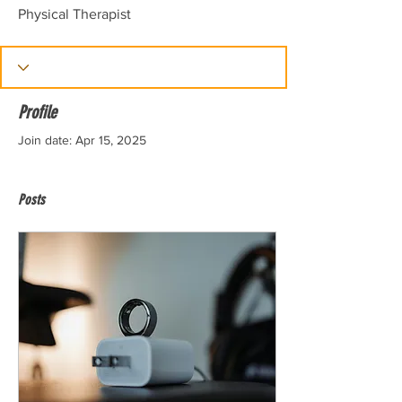
Physical Therapist
Profile
Join date: Apr 15, 2025
Posts