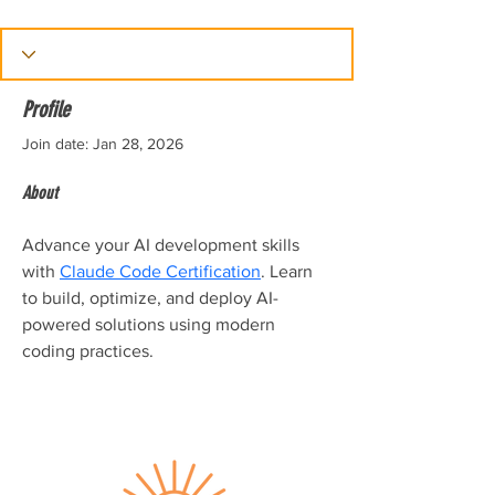
Profile
Join date: Jan 28, 2026
About
Advance your AI development skills 
with 
Claude Code Certification
. Learn 
to build, optimize, and deploy AI-
powered solutions using modern 
coding practices.