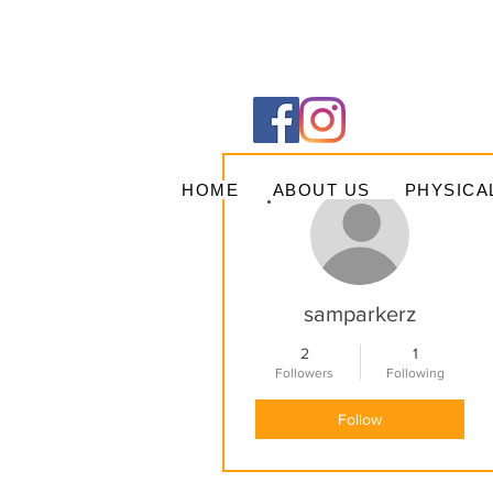
More actions
HOME
ABOUT US
PHYSICA
samparkerz
2
1
Followers
Following
Follow