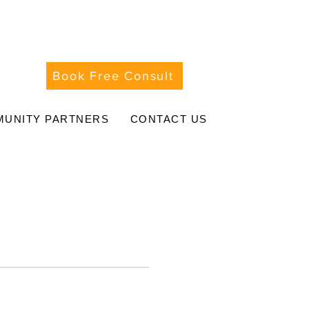
Book Free Consult
UNITY PARTNERS
CONTACT US