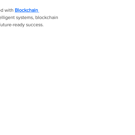
ed with 
Blockchain 
lligent systems, blockchain 
future-ready success.