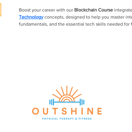
Boost your career with our 
Blockchain Course
 integrat
Technology
concepts, designed to help you master inte
fundamentals, and the essential tech skills needed for 