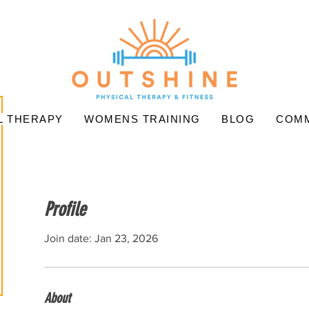
L THERAPY
WOMENS TRAINING
BLOG
COMM
Profile
Join date: Jan 23, 2026
About