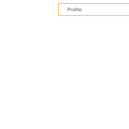
Profile