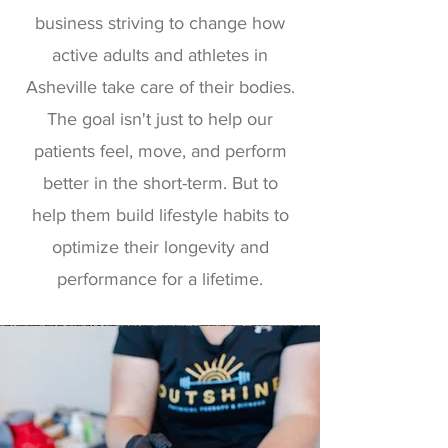
business striving to change how
active adults and athletes in
Asheville take care of their bodies.
The goal isn't just to help our
patients feel, move, and perform
better in the short-term. But to
help them build lifestyle habits to
optimize their longevity and
performance for a lifetime.