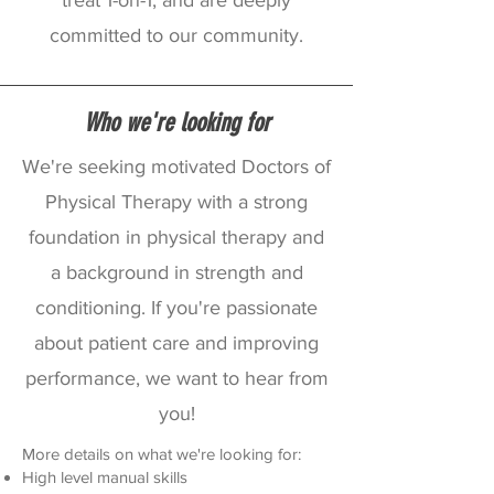
treat 1-on-1, and are deeply
committed to our community.
Who we're looking for
We're seeking motivated Doctors of
Physical Therapy with a strong
foundation in physical therapy and
a background in strength and
conditioning. If you're passionate
about patient care and improving
performance, we want to hear from
you!
More details on what we're looking for:
High level manual skills