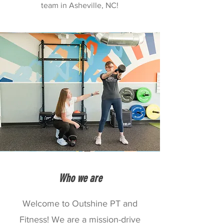
team in Asheville, NC!
Who we are
Welcome to Outshine PT and
Fitness! We are a mission-drive