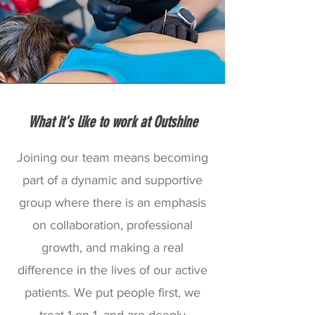
What it's like to work at Outshine
Joining our team means becoming
part of a dynamic and supportive
group where there is an emphasis
on collaboration, professional
growth, and making a real
difference in the lives of our active
patients. We put people first, we