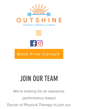
Book Free Consult
JOIN OUR TEAM
We're looking for an awesome
performance-based
Doctor of Physical Therapy to join our