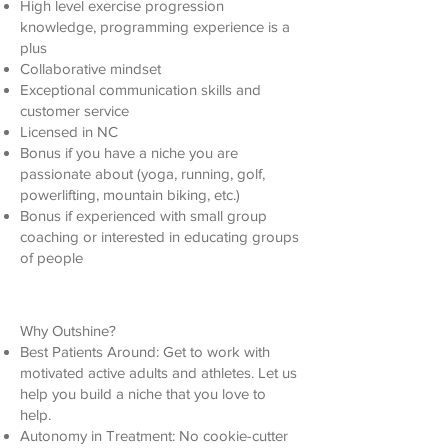
High level exercise progression
knowledge, programming experience is a
plus
Collaborative mindset
Exceptional communication skills and
customer service
Licensed in NC
Bonus if you have a niche you are
passionate about (yoga, running, golf,
powerlifting, mountain biking, etc.)
Bonus if experienced with small group
coaching or interested in educating groups
of people
Why Outshine?
Best Patients Around: Get to work with
motivated active adults and athletes. Let us
help you build a niche that you love to
help.
Autonomy in Treatment: No cookie-cutter