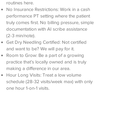
routines here.
No Insurance Restrictions: Work in a cash
performance PT setting where the patient
truly comes first. No billing pressure, simple
documentation with AI scribe assistance
(2-3 min/note).
Get Dry Needling Certified: Not certified
and want to be? We will pay for it.
Room to Grow: Be a part of a growing
practice that’s locally owned and is truly
making a difference in our area.
Hour Long Visits: Treat a low volume
schedule (28-32 visits/week max) with only
one hour 1-on-1 visits.
Competitive Pay: We offer a competitive
salary with options for attractive bonuses.