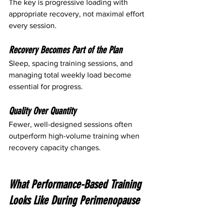
The key is progressive loading with 
appropriate recovery, not maximal effort 
every session.
Recovery Becomes Part of the Plan
Sleep, spacing training sessions, and 
managing total weekly load become 
essential for progress.
Quality Over Quantity
Fewer, well-designed sessions often 
outperform high-volume training when 
recovery capacity changes.
What Performance-Based Training 
Looks Like During Perimenopause