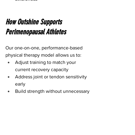
How Outshine Supports 
Perimenopausal Athletes
Our one-on-one, performance-based 
physical therapy model allows us to:
Adjust training to match your 
current recovery capacity
Address joint or tendon sensitivity 
early
Build strength without unnecessary 
flare-ups
Help you stay active in the sports 
and activities you love
We don’t take a one-size-fits-all 
approach especially during a phase 
where your body deserves thoughtful, 