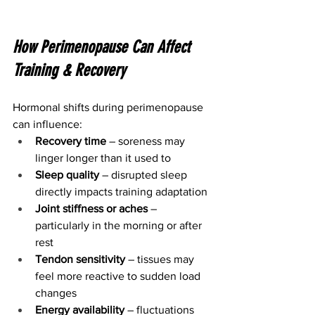
How Perimenopause Can Affect 
Training & Recovery
Hormonal shifts during perimenopause 
can influence:
Recovery time
 – soreness may 
linger longer than it used to
Sleep quality
 – disrupted sleep 
directly impacts training adaptation
Joint stiffness or aches
 – 
particularly in the morning or after 
rest
Tendon sensitivity
 – tissues may 
feel more reactive to sudden load 
changes
Energy availability
 – fluctuations 