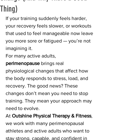
Thing)
If your training suddenly feels harder, 
your recovery feels slower, or workouts 
that used to feel manageable now leave 
you more sore or fatigued — you’re not 
imagining it.
For many active adults, 
perimenopause
 brings real 
physiological changes that affect how 
the body responds to stress, load, and 
recovery. The good news? These 
changes don’t mean you need to stop 
training. They mean your approach may 
need to evolve.
At 
Outshine Physical Therapy & Fitness
, 
we work with many perimenopausal 
athletes and active adults who want to 
stay strong, capable, and confident in 