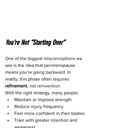
You’re Not “Starting Over”
One of the biggest misconceptions we 
see is the idea that perimenopause 
means you’re going backward. In 
reality, this phase often requires 
refinement
, not reinvention.
With the right strategy, many people:
Maintain or improve strength
Reduce injury frequency
Feel more confident in their bodies
Train with greater intention and 
awareness