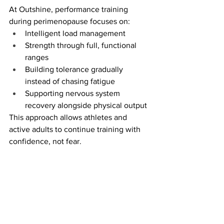
At Outshine, performance training 
during perimenopause focuses on:
Intelligent load management
Strength through full, functional 
ranges
Building tolerance gradually 
instead of chasing fatigue
Supporting nervous system 
recovery alongside physical output
This approach allows athletes and 
active adults to continue training with 
confidence, not fear.