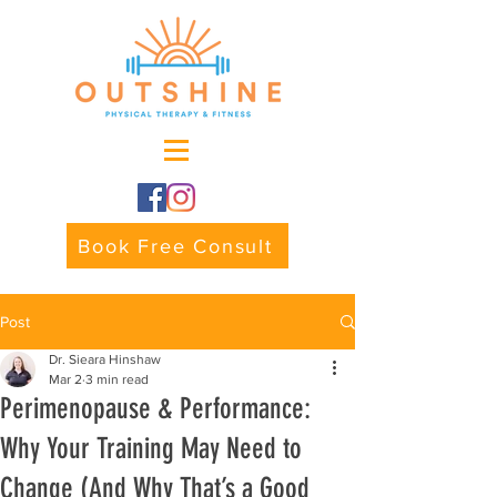
Book Free Consult
Post
Dr. Sieara Hinshaw
Mar 2
3 min read
Perimenopause & Performance:
Why Your Training May Need to
Change (And Why That’s a Good