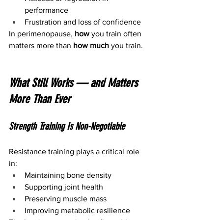
performance
Frustration and loss of confidence
In perimenopause, 
how
 you train often 
matters more than 
how much
 you train.
What Still Works — and Matters 
More Than Ever
Strength Training Is Non-Negotiable
Resistance training plays a critical role 
in:
Maintaining bone density
Supporting joint health
Preserving muscle mass
Improving metabolic resilience