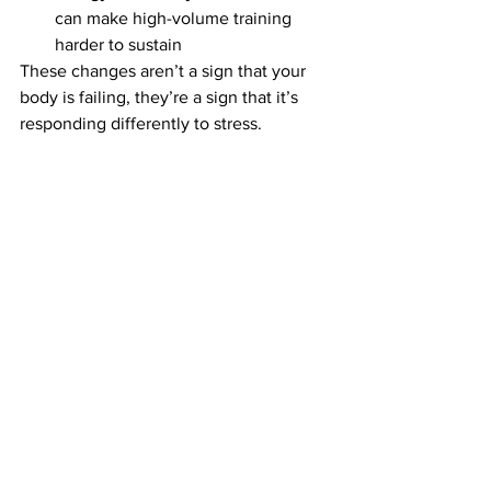
can make high-volume training 
harder to sustain
These changes aren’t a sign that your 
body is failing, they’re a sign that it’s 
responding differently to stress.