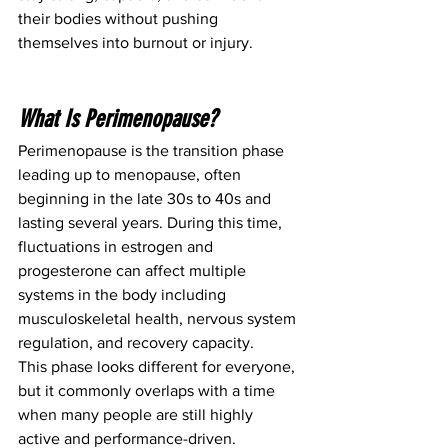
their bodies without pushing 
themselves into burnout or injury.
What Is Perimenopause?
Perimenopause is the transition phase 
leading up to menopause, often 
beginning in the late 30s to 40s and 
lasting several years. During this time, 
fluctuations in estrogen and 
progesterone can affect multiple 
systems in the body including 
musculoskeletal health, nervous system 
regulation, and recovery capacity.
This phase looks different for everyone, 
but it commonly overlaps with a time 
when many people are still highly 
active and performance-driven.