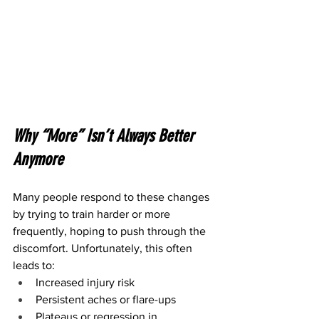
Why “More” Isn’t Always Better 
Anymore
Many people respond to these changes 
by trying to train harder or more 
frequently, hoping to push through the 
discomfort. Unfortunately, this often 
leads to:
Increased injury risk
Persistent aches or flare-ups
Plateaus or regression in 