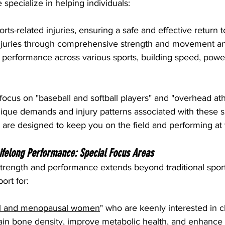
pecialize in helping individuals:
ts-related injuries, ensuring a safe and effective return t
injuries through comprehensive strength and movement an
 performance across various sports, building speed, powe
focus on "baseball and softball players" and "overhead ath
ique demands and injury patterns associated with these s
 are designed to keep you on the field and performing at 
Lifelong Performance: Special Focus Areas
rength and performance extends beyond traditional sport
ort for:
l and menopausal women
" who are keenly interested in cl
tain bone density, improve metabolic health, and enhance ov