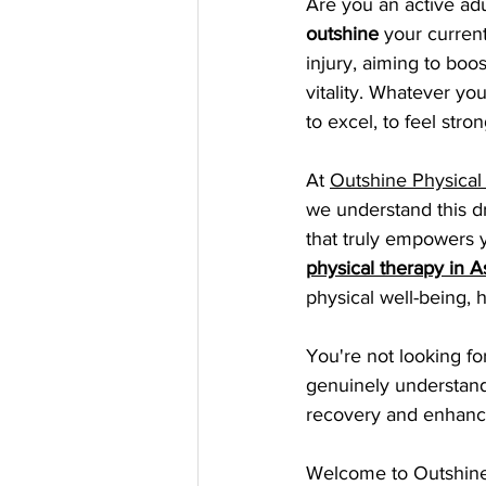
Are you an active adu
outshine
 your curren
injury, aiming to boo
vitality. Whatever yo
to excel, to feel stro
At 
Outshine Physical
we understand this dr
that truly empowers 
physical therapy in A
physical well-being, 
You're not looking fo
genuinely understands
recovery and enhanc
Welcome to Outshine 