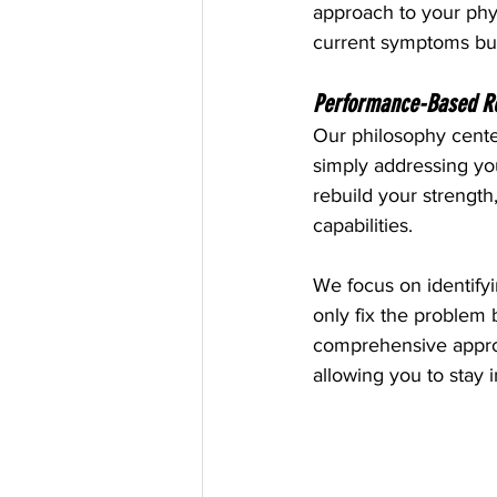
approach to your phys
current symptoms but
Performance-Based Reha
Our philosophy cente
simply addressing your
rebuild your strength,
capabilities.
We focus on identifyi
only fix the problem 
comprehensive approac
allowing you to stay 