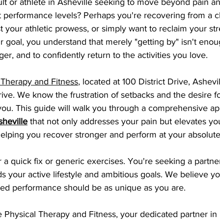
lt or athlete in Asheville seeking to move beyond pain an
t performance levels? Perhaps you're recovering from a c
st your athletic prowess, or simply want to reclaim your st
ur goal, you understand that merely "getting by" isn't enou
nger, and to confidently return to the activities you love.
 Therapy and Fitness
, located at 100 District Drive, Ashev
ive. We know the frustration of setbacks and the desire fo
you. This guide will walk you through a comprehensive ap
sheville
 that not only addresses your pain but elevates you
helping you recover stronger and perform at your absolut
r a quick fix or generic exercises. You're seeking a partn
 your active lifestyle and ambitious goals. We believe yo
ed performance should be as unique as you are.
Physical Therapy and Fitness, your dedicated partner in 