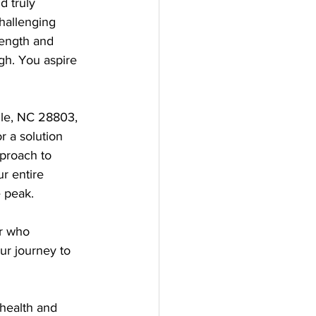
d truly 
hallenging 
rength and 
gh. You aspire 
ille, NC 28803, 
r a solution 
proach to 
r entire 
e peak.
er who 
ur journey to 
health and 