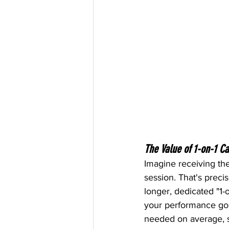
The Value of 1-on-1 C
Imagine receiving the
session. That's preci
longer, dedicated "1-
your performance goal
needed on average, sa