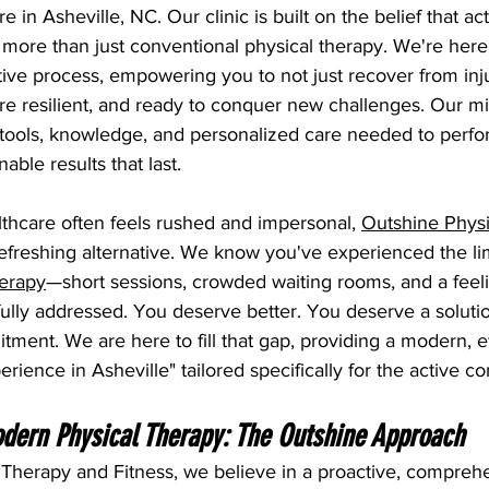
 in Asheville, NC. Our clinic is built on the belief that act
 more than just conventional physical therapy. We're here
ive process, empowering you to not just recover from inju
e resilient, and ready to conquer new challenges. Our mis
 tools, knowledge, and personalized care needed to perfo
able results that last.
thcare often feels rushed and impersonal, 
Outshine Physi
refreshing alternative. We know you've experienced the lim
herapy
—short sessions, crowded waiting rooms, and a feeli
fully addressed. You deserve better. You deserve a soluti
ment. We are here to fill that gap, providing a modern, ef
erience in Asheville" tailored specifically for the active 
dern Physical Therapy: The Outshine Approach
 Therapy and Fitness, we believe in a proactive, compreh