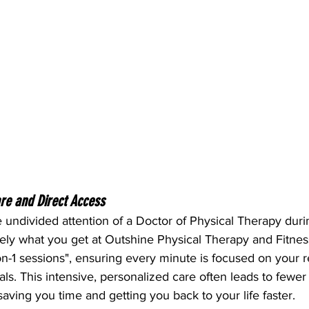
are and Direct Access
 undivided attention of a Doctor of Physical Therapy duri
sely what you get at Outshine Physical Therapy and Fitne
on-1 sessions", ensuring every minute is focused on your 
s. This intensive, personalized care often leads to fewer to
ving you time and getting you back to your life faster.