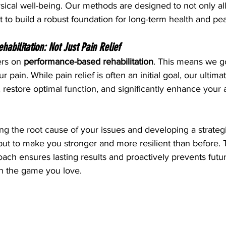
ical well-being. Our methods are designed to not only all
 to build a robust foundation for long-term health and p
bilitation: Not Just Pain Relief
rs on 
performance-based rehabilitation
. This means we g
 pain. While pain relief is often an initial goal, our ultimat
 restore optimal function, and significantly enhance your a
ng the root cause of your issues and developing a strategi
but to make you stronger and more resilient than before. T
h ensures lasting results and proactively prevents future
in the game you love.