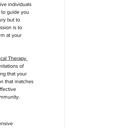
ive individuals 
 to guide you 
ry but to 
sion is to 
rm at your 
cal Therapy 
itations of 
ng that your 
on that matches 
fective 
community.
ensive 