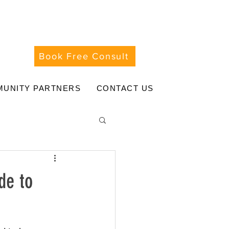
Book Free Consult
UNITY PARTNERS
CONTACT US
de to