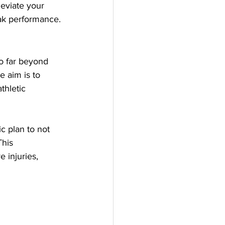
eviate your 
eak performance.
o far beyond 
e aim is to 
thletic 
c plan to not 
his 
 injuries, 