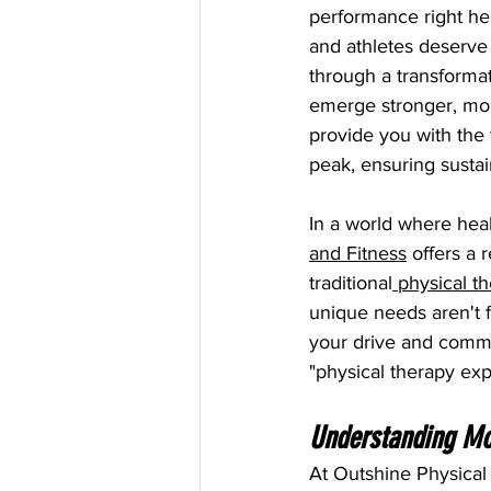
performance right here
and athletes deserve
through a transformat
emerge stronger, mor
provide you with the
peak, ensuring sustain
In a world where heal
and Fitness
 offers a 
traditional
 physical t
unique needs aren't 
your drive and commit
"physical therapy exp
Understanding Mo
At Outshine Physical