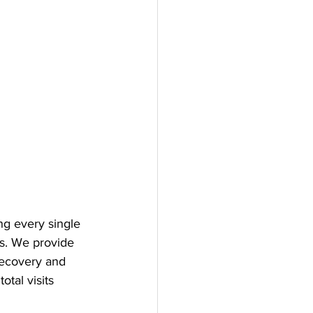
ng every single 
ss. We provide 
recovery and 
tal visits 