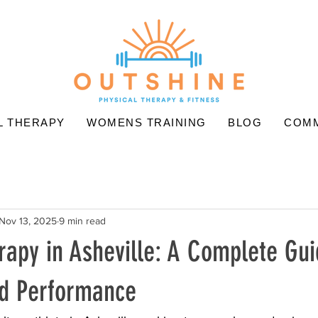
L THERAPY
WOMENS TRAINING
BLOG
COMM
Nov 13, 2025
9 min read
rapy in Asheville: A Complete Gui
d Performance