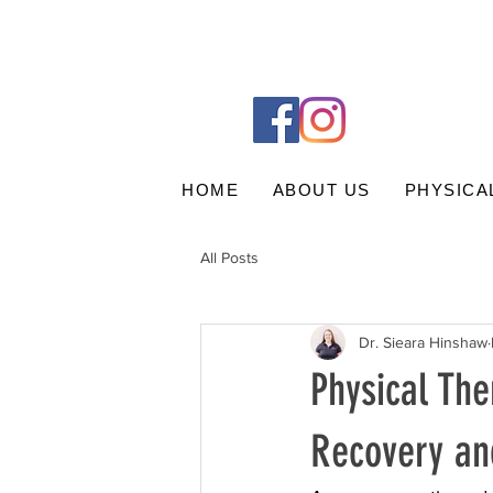
HOME
ABOUT US
PHYSICA
All Posts
Dr. Sieara Hinshaw
Physical The
Recovery an