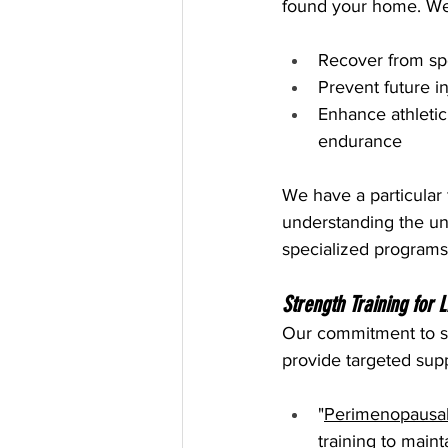
found your home. We s
Recover from spor
Prevent future 
Enhance athletic
endurance
We have a particular 
understanding the un
specialized programs
Strength Training for 
Our commitment to st
provide targeted supp
"
Perimenopausa
training to main