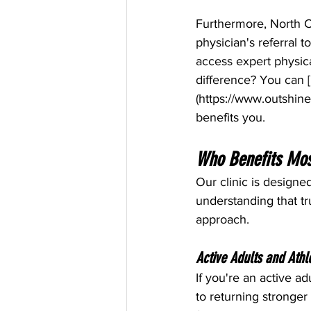
Furthermore, North C
physician's referral t
access expert physic
difference? You can [
(
https://www.outshine
benefits you.
Who Benefits Mos
Our clinic is designe
understanding that tr
approach.
Active Adults and Athl
If you're an active ad
to returning stronger