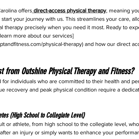
arolina offers
direct-access physical therapy
, meaning yo
o start your journey with us. This streamlines your care, al
al therapy precisely when you need it most. Ready to exp
learn more about our services]
ptandfitness.com/physical-therapy
) and how our direct a
t from Outshine Physical Therapy and Fitness?
d for individuals who are committed to their health and pe
ue recovery and peak physical condition require a dedicat
etes (High School to Collegiate Level)
ult or athlete, from high school to the collegiate level, wh
 after an injury or simply wants to enhance your performa