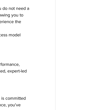
u do not need a 
lowing you to 
erience the 
ccess model 
rformance, 
ed, expert-led 
o is committed 
nce, you've 