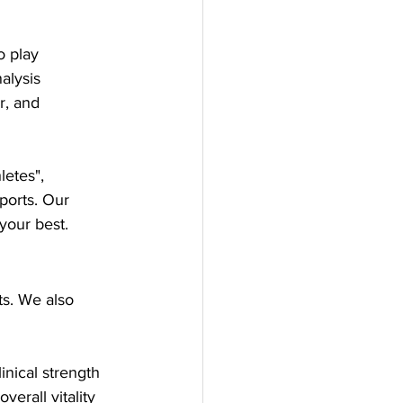
o play
alysis
r, and 
letes", 
ports. Our 
your best.
s. We also 
inical strength 
erall vitality