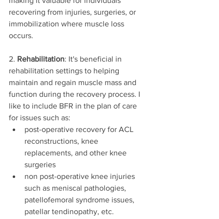
making it valuable for individuals 
recovering from injuries, surgeries, or 
immobilization where muscle loss 
occurs.
2. 
Rehabilitation
: It's beneficial in 
rehabilitation settings to helping 
maintain and regain muscle mass and 
function during the recovery process. I 
like to include BFR in the plan of care 
for issues such as:
post-operative recovery for ACL 
reconstructions, knee 
replacements, and other knee 
surgeries
non post-operative knee injuries 
such as meniscal pathologies, 
patellofemoral syndrome issues, 
patellar tendinopathy, etc.