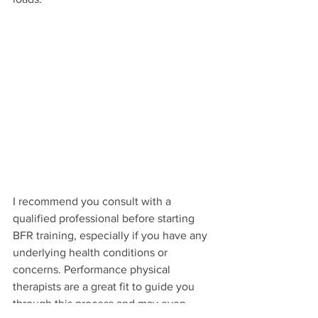
I recommend you consult with a 
qualified professional before starting 
BFR training, especially if you have any 
underlying health conditions or 
concerns. Performance physical 
therapists are a great fit to guide you 
through this process and may even 