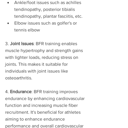
Ankle/foot issues such as achilles 
tendinopathy, posterior tibialis 
tendinopathy, plantar fasciitis, etc. 
Elbow issues such as golfer's or 
tennis elbow
3. 
Joint Issues
: BFR training enables 
muscle hypertrophy and strength gains 
with lighter loads, reducing stress on 
joints. This makes it suitable for 
individuals with joint issues like 
osteoarthritis.
4. 
Endurance
: BFR training improves 
endurance by enhancing cardiovascular 
function and increasing muscle fiber 
recruitment. It's beneficial for athletes 
aiming to enhance endurance 
performance and overall cardiovascular 