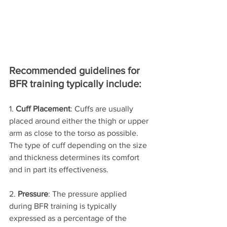
Recommended guidelines for 
BFR training typically include:
1. 
Cuff Placement
: Cuffs are usually 
placed around either the thigh or upper 
arm as close to the torso as possible. 
The type of cuff depending on the size 
and thickness determines its comfort 
and in part its effectiveness.
2. 
Pressure
: The pressure applied 
during BFR training is typically 
expressed as a percentage of the 