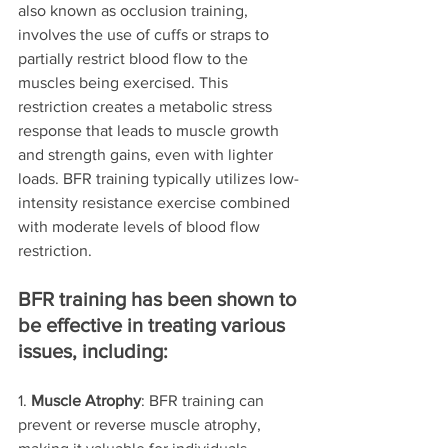
also known as occlusion training, 
involves the use of cuffs or straps to 
partially restrict blood flow to the 
muscles being exercised. This 
restriction creates a metabolic stress 
response that leads to muscle growth 
and strength gains, even with lighter 
loads. BFR training typically utilizes low-
intensity resistance exercise combined 
with moderate levels of blood flow 
restriction.
BFR training has been shown to 
be effective in treating various 
issues, including:
1. 
Muscle Atrophy
: BFR training can 
prevent or reverse muscle atrophy, 