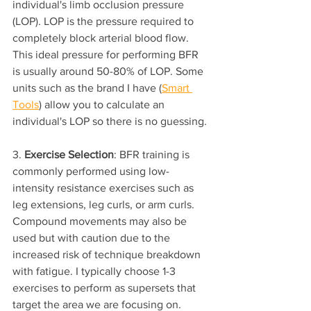
individual's limb occlusion pressure 
(LOP). LOP is the pressure required to 
completely block arterial blood flow. 
This ideal pressure for performing BFR 
is usually around 50-80% of LOP. Some 
units such as the brand I have (
Smart 
Tools
) allow you to calculate an 
individual's LOP so there is no guessing.
3. 
Exercise Selection
: BFR training is 
commonly performed using low-
intensity resistance exercises such as 
leg extensions, leg curls, or arm curls. 
Compound movements may also be 
used but with caution due to the 
increased risk of technique breakdown 
with fatigue. I typically choose 1-3 
exercises to perform as supersets that 
target the area we are focusing on.