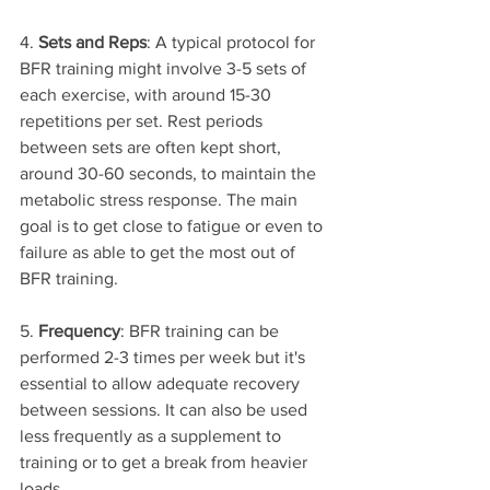
4. 
Sets and Reps
: A typical protocol for 
BFR training might involve 3-5 sets of 
each exercise, with around 15-30 
repetitions per set. Rest periods 
between sets are often kept short, 
around 30-60 seconds, to maintain the 
metabolic stress response. The main 
goal is to get close to fatigue or even to 
failure as able to get the most out of 
BFR training.
5. 
Frequency
: BFR training can be 
performed 2-3 times per week but it's 
essential to allow adequate recovery 
between sessions. It can also be used 
less frequently as a supplement to 
training or to get a break from heavier 
loads.