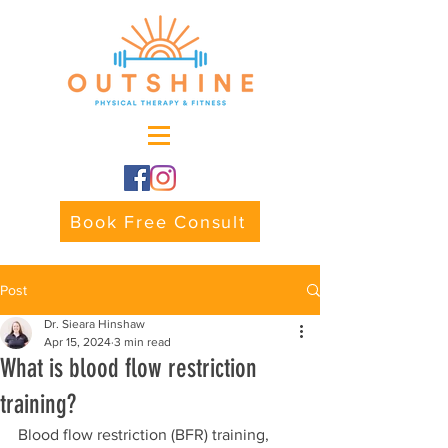
Book Free Consult
Post
Dr. Sieara Hinshaw
Apr 15, 2024
3 min read
What is blood flow restriction
training?
Blood flow restriction (BFR) training, 