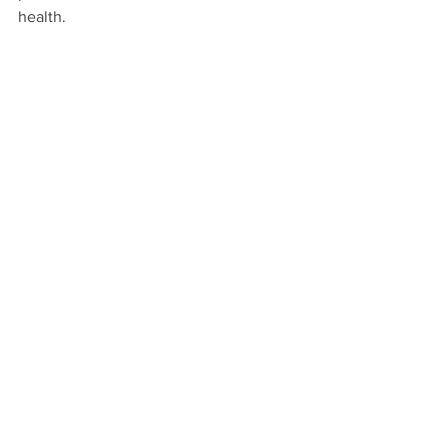
health.