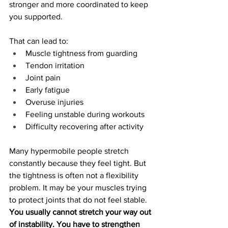
stronger and more coordinated to keep 
you supported.
That can lead to:
Muscle tightness from guarding
Tendon irritation
Joint pain
Early fatigue
Overuse injuries
Feeling unstable during workouts
Difficulty recovering after activity
Many hypermobile people stretch 
constantly because they feel tight. But 
the tightness is often not a flexibility 
problem. It may be your muscles trying 
to protect joints that do not feel stable
.
You usually cannot stretch your way out 
of instability. You have to strengthen 