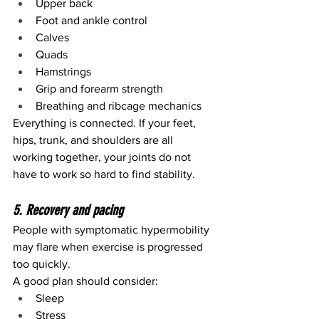
Upper back
Foot and ankle control
Calves
Quads
Hamstrings
Grip and forearm strength
Breathing and ribcage mechanics
Everything is connected. If your feet, 
hips, trunk, and shoulders are all 
working together, your joints do not 
have to work so hard to find stability.
5. Recovery and pacing
People with symptomatic hypermobility 
may flare when exercise is progressed 
too quickly.
A good plan should consider:
Sleep
Stress