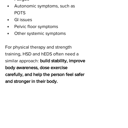
Autonomic symptoms, such as 
POTS
GI issues
Pelvic floor symptoms
Other systemic symptoms
For physical therapy and strength 
training, HSD and hEDS often need a 
similar approach: 
build stability, improve 
body awareness, dose exercise 
carefully, and help the person feel safer 
and stronger in their body.