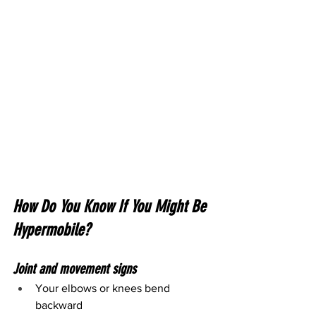
How Do You Know If You Might Be 
Hypermobile?
Joint and movement signs
Your elbows or knees bend 
backward