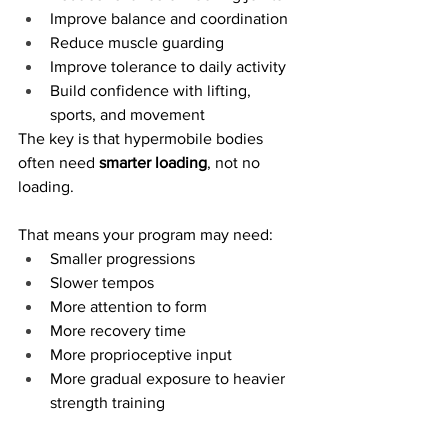
Improve balance and coordination
Reduce muscle guarding
Improve tolerance to daily activity
Build confidence with lifting, 
sports, and movement
The key is that hypermobile bodies 
often need 
smarter loading
, not no 
loading.
That means your program may need:
Smaller progressions
Slower tempos
More attention to form
More recovery time
More proprioceptive input
More gradual exposure to heavier 
strength training