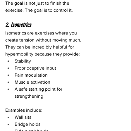
The goal is not just to finish the 
exercise. The goal is to control it.
2. Isometrics
Isometrics are exercises where you 
create tension without moving much.
They can be incredibly helpful for 
hypermobility because they provide:
Stability
Proprioceptive input
Pain modulation
Muscle activation
A safe starting point for 
strengthening
Examples include:
Wall sits
Bridge holds