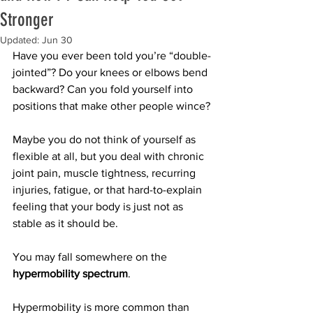
Stronger
Updated:
Jun 30
Have you ever been told you’re “double-
jointed”? Do your knees or elbows bend 
backward? Can you fold yourself into 
positions that make other people wince?
Maybe you do not think of yourself as 
flexible at all, but you deal with chronic 
joint pain, muscle tightness, recurring 
injuries, fatigue, or that hard-to-explain 
feeling that your body is just not as 
stable as it should be.
You may fall somewhere on the 
hypermobility spectrum
.
Hypermobility is more common than 