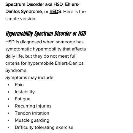
Spectrum Disorder
aka HSD
, 
Ehlers-
Danlos Syndrome
, or 
hED
S
. Here is the 
simple version.
Hypermobility Spectrum Disorder or HSD
HSD is diagnosed when someone has 
symptomatic hypermobility that affects 
daily life, but they do not meet full 
criteria for hypermobile Ehlers-Danlos 
Syndrome.
Symptoms may include:
Pain
Instability
Fatigue
Recurring injuries
Tendon irritation
Muscle guarding
Difficulty tolerating exercise