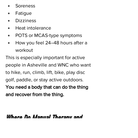
Soreness
Fatigue
Dizziness
Heat intolerance
POTS or MCAS-type symptoms
How you feel 24–48 hours after a 
workout
This is especially important for active 
people in Asheville and WNC who want 
to hike, run, climb, lift, bike, play disc 
golf, paddle, or stay active outdoors.
You need a body that can do the thing 
and recover from the thing.
Where Do Manual Therapy and 
Dry Needling Fit?