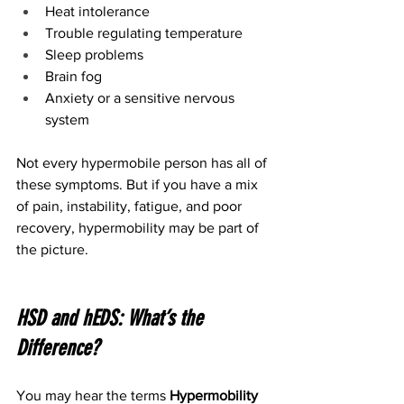
Heat intolerance
Trouble regulating temperature
Sleep problems
Brain fog
Anxiety or a sensitive nervous 
system
Not every hypermobile person has all of 
these symptoms. But if you have a mix 
of pain, instability, fatigue, and poor 
recovery, hypermobility may be part of 
the picture.
HSD and hEDS: What’s the 
Difference?
You may hear the terms 
Hypermobility 