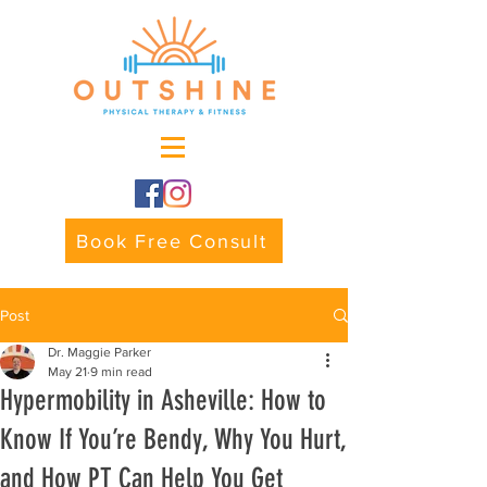
Book Free Consult
Post
Dr. Maggie Parker
May 21
9 min read
Hypermobility in Asheville: How to
Know If You’re Bendy, Why You Hurt,
and How PT Can Help You Get