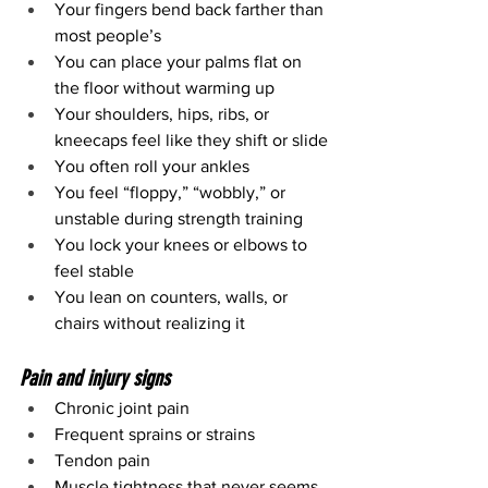
Your fingers bend back farther than 
most people’s
You can place your palms flat on 
the floor without warming up
Your shoulders, hips, ribs, or 
kneecaps feel like they shift or slide
You often roll your ankles
You feel “floppy,” “wobbly,” or 
unstable during strength training
You lock your knees or elbows to 
feel stable
You lean on counters, walls, or 
chairs without realizing it
Pain and injury signs
Chronic joint pain
Frequent sprains or strains
Tendon pain
Muscle tightness that never seems 