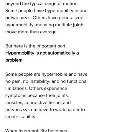
beyond the typical range of motion. 
Some people have hypermobility in one 
or two areas. Others have generalized 
hypermobility, meaning multiple joints 
move more than average.
But here is the important part:
Hypermobility is not automatically a 
problem.
Some people are hypermobile and have 
no pain, no instability, and no functional 
limitations. Others experience 
symptoms because their joints, 
muscles, connective tissue, and 
nervous system have to work harder to 
create stability.
When hypermobility becomes 