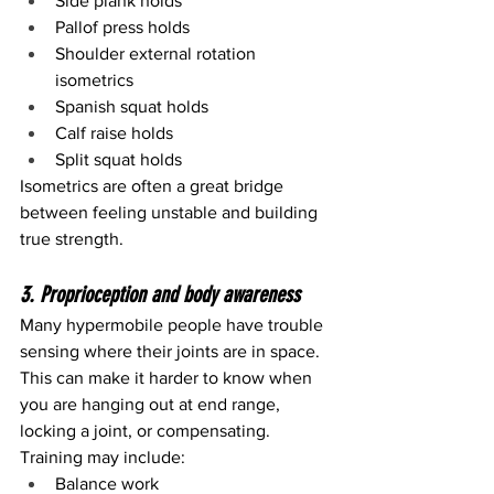
Side plank holds
Pallof press holds
Shoulder external rotation 
isometrics
Spanish squat holds
Calf raise holds
Split squat holds
Isometrics are often a great bridge 
between feeling unstable and building 
true strength.
3. Proprioception and body awareness
Many hypermobile people have trouble 
sensing where their joints are in space. 
This can make it harder to know when 
you are hanging out at end range, 
locking a joint, or compensating.
Training may include:
Balance work