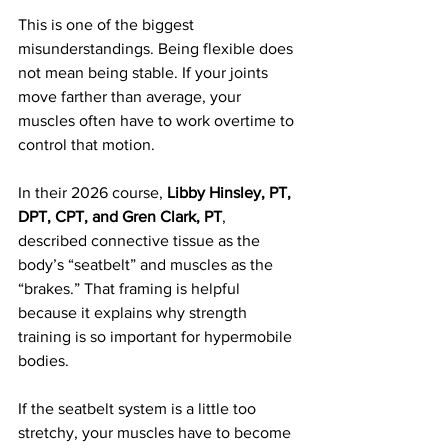
This is one of the biggest 
misunderstandings. Being flexible does 
not mean being stable. If your joints 
move farther than average, your 
muscles often have to work overtime to 
control that motion.
In their 2026 course, 
Libby Hinsley, PT, 
DPT, CPT, and Gren Clark, PT
, 
described connective tissue as the 
body’s “seatbelt” and muscles as the 
“brakes.” That framing is helpful 
because it explains why strength 
training is so important for hypermobile 
bodies.
If the seatbelt system is a little too 
stretchy, your muscles have to become 