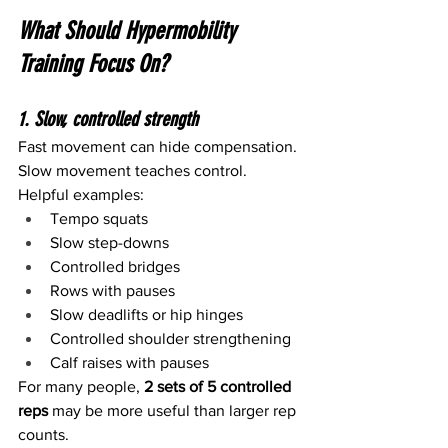
What Should Hypermobility 
Training Focus On?
1. Slow, controlled strength
Fast movement can hide compensation. 
Slow movement teaches control.
Helpful examples:
Tempo squats
Slow step-downs
Controlled bridges
Rows with pauses
Slow deadlifts or hip hinges
Controlled shoulder strengthening
Calf raises with pauses
For many people, 
2 sets of 5 controlled 
reps
 may be more useful than larger rep 
counts.