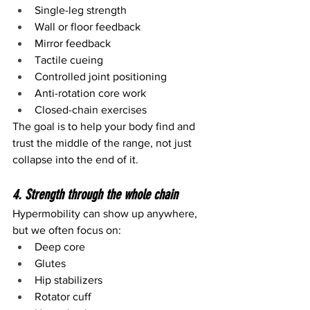
Single-leg strength
Wall or floor feedback
Mirror feedback
Tactile cueing
Controlled joint positioning
Anti-rotation core work
Closed-chain exercises
The goal is to help your body find and 
trust the middle of the range, not just 
collapse into the end of it.
4. Strength through the whole chain
Hypermobility can show up anywhere, 
but we often focus on:
Deep core
Glutes
Hip stabilizers
Rotator cuff