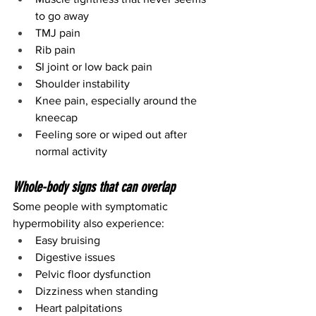
to go away
TMJ pain
Rib pain
SI joint or low back pain
Shoulder instability
Knee pain, especially around the 
kneecap
Feeling sore or wiped out after 
normal activity
Whole-body signs that can overlap
Some people with symptomatic 
hypermobility also experience:
Easy bruising
Digestive issues
Pelvic floor dysfunction
Dizziness when standing
Heart palpitations