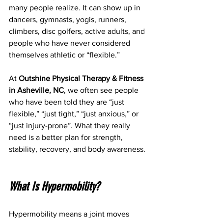
many people realize. It can show up in 
dancers, gymnasts, yogis, runners, 
climbers, disc golfers, active adults, and 
people who have never considered 
themselves athletic or “flexible.”
At 
Outshine Physical Therapy & Fitness 
in Asheville, NC
, we often see people 
who have been told they are “just 
flexible,” “just tight,” “just anxious,” or 
“just injury-prone”. What they really 
need is a better plan for strength, 
stability, recovery, and body awareness.
What Is Hypermobility?
Hypermobility means a joint moves 