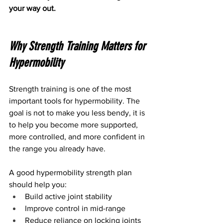
your way out.
Why Strength Training Matters for 
Hypermobility
Strength training is one of the most 
important tools for hypermobility. The 
goal is not to make you less bendy, it is 
to help you become more supported, 
more controlled, and more confident in 
the range you already have.
A good hypermobility strength plan 
should help you:
Build active joint stability
Improve control in mid-range
Reduce reliance on locking joints