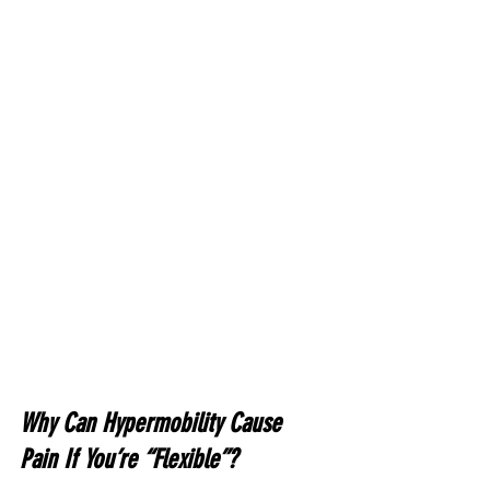
Why Can Hypermobility Cause 
Pain If You’re “Flexible”?