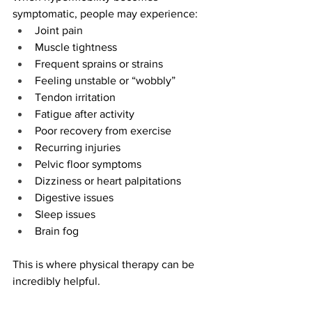
symptomatic, people may experience:
Joint pain
Muscle tightness
Frequent sprains or strains
Feeling unstable or “wobbly”
Tendon irritation
Fatigue after activity
Poor recovery from exercise
Recurring injuries
Pelvic floor symptoms
Dizziness or heart palpitations
Digestive issues
Sleep issues
Brain fog
This is where physical therapy can be 
incredibly helpful.