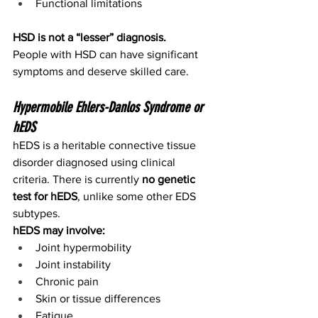
Functional limitations
HSD is not a “lesser” diagnosis.
People with HSD can have significant 
symptoms and deserve skilled care.
Hypermobile Ehlers-Danlos Syndrome or 
hEDS
hEDS is a heritable connective tissue 
disorder diagnosed using clinical 
criteria. There is currently 
no genetic 
test for hEDS
, unlike some other EDS 
subtypes.
hEDS may involve:
Joint hypermobility
Joint instability
Chronic pain
Skin or tissue differences
Fatigue