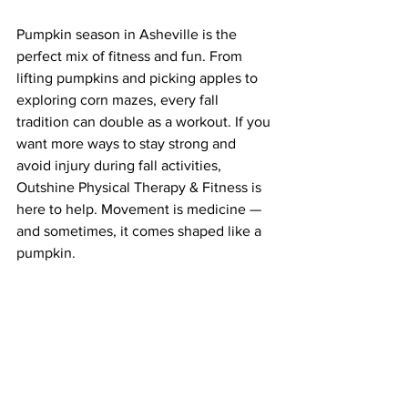
Pumpkin season in Asheville is the 
perfect mix of fitness and fun. From 
lifting pumpkins and picking apples to 
exploring corn mazes, every fall 
tradition can double as a workout. If you 
want more ways to stay strong and 
avoid injury during fall activities, 
Outshine Physical Therapy & Fitness is 
here to help. Movement is medicine — 
and sometimes, it comes shaped like a 
pumpkin.
Sincerely, 
Dr. Maggie
Book your FREE consult call 
here
!
Book Your Appointment