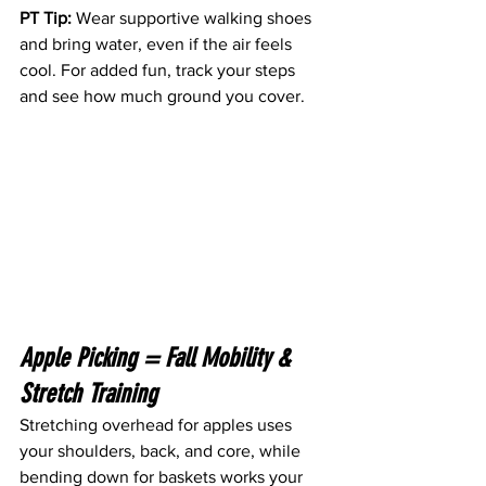
PT Tip:
 Wear supportive walking shoes 
and bring water, even if the air feels 
cool. For added fun, track your steps 
and see how much ground you cover.
Apple Picking = Fall Mobility & 
Stretch Training 
Stretching overhead for apples uses 
your shoulders, back, and core, while 
bending down for baskets works your 