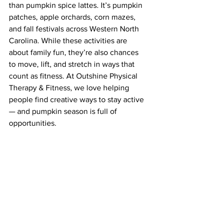
than pumpkin spice lattes. It’s pumpkin 
patches, apple orchards, corn mazes, 
and fall festivals across Western North 
Carolina. While these activities are 
about family fun, they’re also chances 
to move, lift, and stretch in ways that 
count as fitness. At Outshine Physical 
Therapy & Fitness, we love helping 
people find creative ways to stay active 
— and pumpkin season is full of 
opportunities.