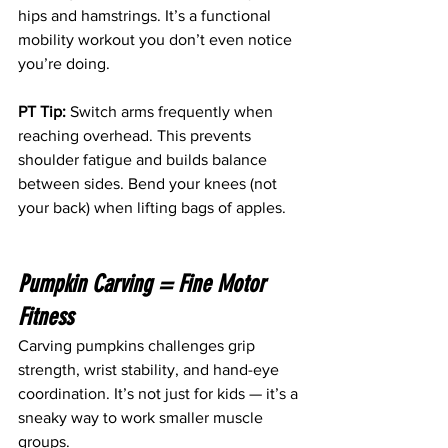
hips and hamstrings. It’s a functional 
mobility workout you don’t even notice 
you’re doing. 
PT Tip:
 Switch arms frequently when 
reaching overhead. This prevents 
shoulder fatigue and builds balance 
between sides. Bend your knees (not 
your back) when lifting bags of apples.
Pumpkin Carving = Fine Motor 
Fitness
Carving pumpkins challenges grip 
strength, wrist stability, and hand-eye 
coordination. It’s not just for kids — it’s a 
sneaky way to work smaller muscle 
groups. 