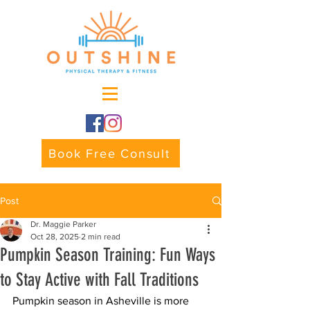
Book Free Consult
Post
Dr. Maggie Parker
Oct 28, 2025
2 min read
Pumpkin Season Training: Fun Ways
to Stay Active with Fall Traditions
Pumpkin season in Asheville is more 