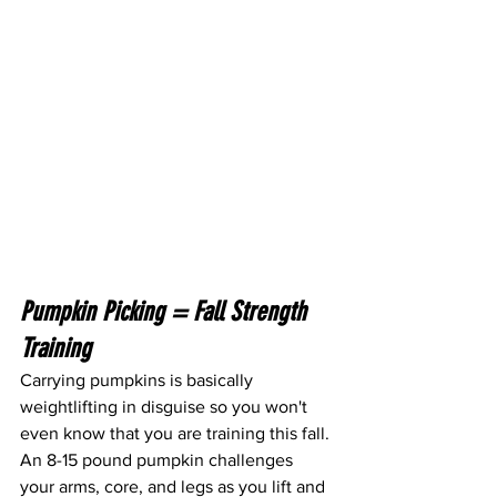
Pumpkin Picking = Fall Strength 
Training
Carrying pumpkins is basically 
weightlifting in disguise so you won't 
even know that you are training this fall. 
An 8-15 pound pumpkin challenges 
your arms, core, and legs as you lift and 