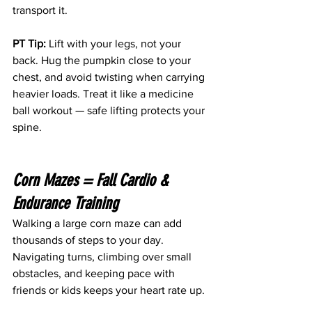
transport it. 
PT Tip:
 Lift with your legs, not your 
back. Hug the pumpkin close to your 
chest, and avoid twisting when carrying 
heavier loads. Treat it like a medicine 
ball workout — safe lifting protects your 
spine.
Corn Mazes = Fall Cardio & 
Endurance Training 
Walking a large corn maze can add 
thousands of steps to your day. 
Navigating turns, climbing over small 
obstacles, and keeping pace with 
friends or kids keeps your heart rate up. 