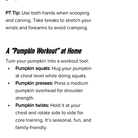
PT Tip:
 Use both hands when scooping 
and carving. Take breaks to stretch your 
wrists and forearms to avoid cramping.
A “Pumpkin Workout” at Home
Turn your pumpkin into a workout tool:
Pumpkin squats:
 Hug your pumpkin 
at chest level while doing squats.
Pumpkin presses:
 Press a medium 
pumpkin overhead for shoulder 
strength.
Pumpkin twists:
 Hold it at your 
chest and rotate side to side for 
core training. It’s seasonal, fun, and 
family-friendly.