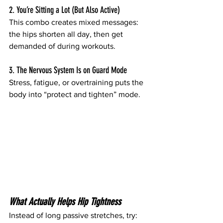
2. You’re Sitting a Lot (But Also Active)
This combo creates mixed messages: 
the hips shorten all day, then get 
demanded of during workouts.
3. The Nervous System Is on Guard Mode
Stress, fatigue, or overtraining puts the 
body into “protect and tighten” mode.
What Actually Helps Hip Tightness
Instead of long passive stretches, try: