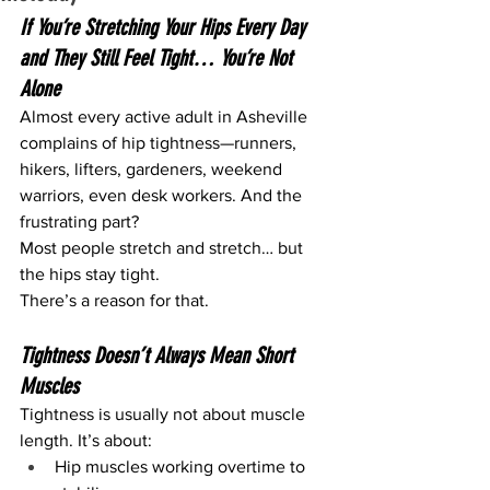
If You’re Stretching Your Hips Every Day 
and They Still Feel Tight… You’re Not 
Alone
Almost every active adult in Asheville 
complains of hip tightness—runners, 
hikers, lifters, gardeners, weekend 
warriors, even desk workers. And the 
frustrating part?
Most people stretch and stretch… but 
the hips stay tight.
There’s a reason for that.
Tightness Doesn’t Always Mean Short 
Muscles
Tightness is usually not about muscle 
length. It’s about:
Hip muscles working overtime to 