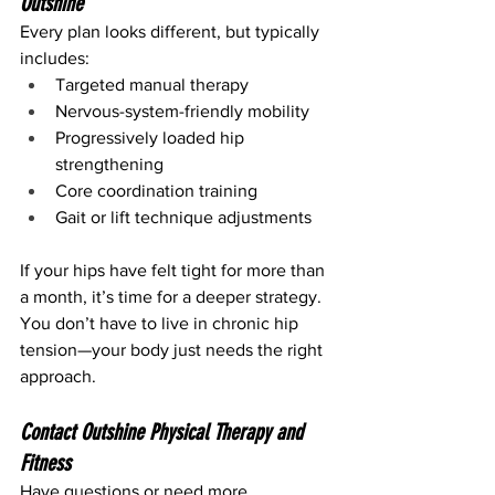
Outshine
Every plan looks different, but typically 
includes:
Targeted manual therapy
Nervous-system-friendly mobility
Progressively loaded hip 
strengthening
Core coordination training
Gait or lift technique adjustments
If your hips have felt tight for more than 
a month, it’s time for a deeper strategy.
You don’t have to live in chronic hip 
tension—your body just needs the right 
approach.
Contact Outshine Physical Therapy and 
Fitness
Have questions or need more 