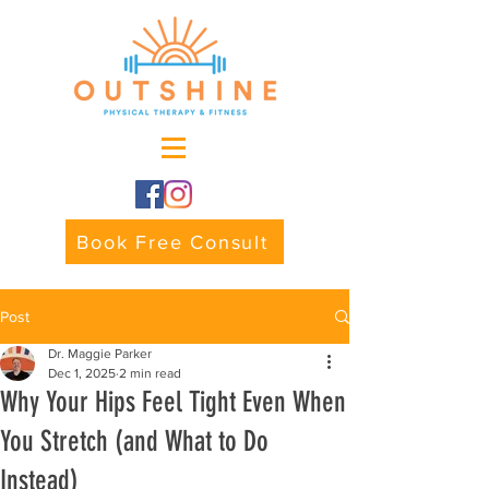
Book Free Consult
Post
Dr. Maggie Parker
Dec 1, 2025
2 min read
Why Your Hips Feel Tight Even When
You Stretch (and What to Do
Instead)