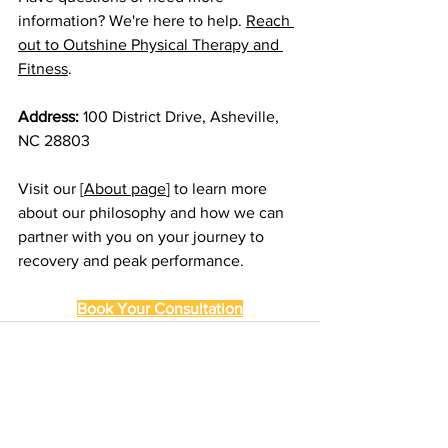
information? We're here to help. 
Reach 
out to Outshine Physical Therapy and 
Fitness
.
Address:
 100 District Drive, Asheville, 
NC 28803
Visit our [
About page
] to learn more 
about our philosophy and how we can 
partner with you on your journey to 
recovery and peak performance.
Book Your Consultation