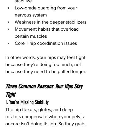
stabilize
Low-grade guarding from your 
nervous system
Weakness in the deeper stabilizers
Movement habits that overload 
certain muscles
Core + hip coordination issues
In other words, your hips may feel tight 
because they’re doing too much, not 
because they need to be pulled longer.
Three Common Reasons Your Hips Stay 
Tight
1. You’re Missing Stability
The hip flexors, glutes, and deep 
rotators compensate when your pelvis 
or core isn’t doing its job. So they grab.