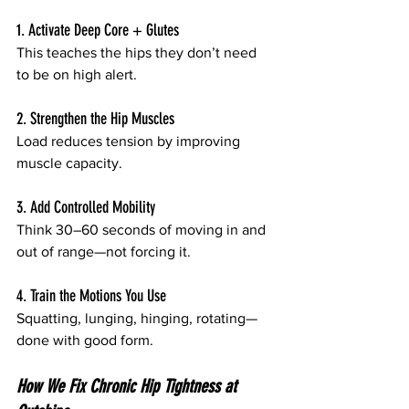
1. Activate Deep Core + Glutes
This teaches the hips they don’t need 
to be on high alert.
2. Strengthen the Hip Muscles
Load reduces tension by improving 
muscle capacity.
3. Add Controlled Mobility
Think 30–60 seconds of moving in and 
out of range—not forcing it.
4. Train the Motions You Use
Squatting, lunging, hinging, rotating—
done with good form.
How We Fix Chronic Hip Tightness at 