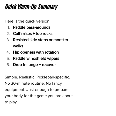
Quick Warm-Up Summary
Here is the quick version:
Paddle pass-arounds
Calf raises + toe rocks
Resisted side steps or monster 
walks
Hip openers with rotation
Paddle windshield wipers
Drop-in lunge + recover
Simple. Realistic. Pickleball-specific.
No 30-minute routine. No fancy 
equipment. Just enough to prepare 
your body for the game you are about 
to play.