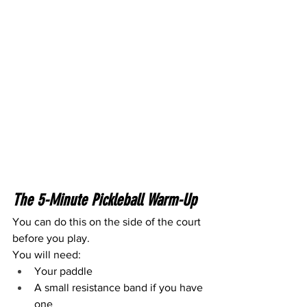
The 5-Minute Pickleball Warm-Up
You can do this on the side of the court 
before you play.
You will need:
Your paddle
A small resistance band if you have 
one