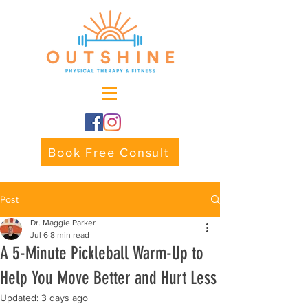
Book Free Consult
Post
Dr. Maggie Parker
Jul 6
8 min read
A 5-Minute Pickleball Warm-Up to
Help You Move Better and Hurt Less
Updated:
3 days ago