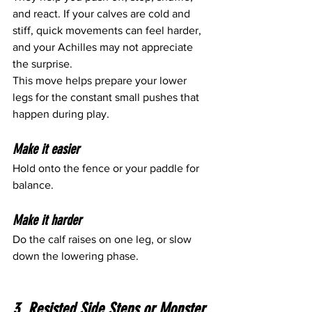
and react. If your calves are cold and 
stiff, quick movements can feel harder, 
and your Achilles may not appreciate 
the surprise.
This move helps prepare your lower 
legs for the constant small pushes that 
happen during play.
Make it easier
Hold onto the fence or your paddle for 
balance.
Make it harder
Do the calf raises on one leg, or slow 
down the lowering phase.
3. Resisted Side Steps or Monster 