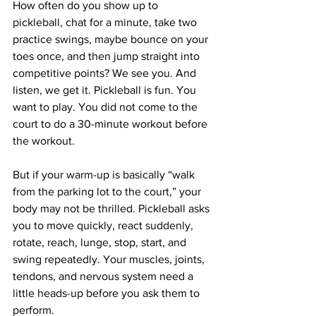
How often do you show up to 
pickleball, chat for a minute, take two 
practice swings, maybe bounce on your 
toes once, and then jump straight into 
competitive points? We see you. And 
listen, we get it. Pickleball is fun. You 
want to play. You did not come to the 
court to do a 30-minute workout before 
the workout.
But if your warm-up is basically “walk 
from the parking lot to the court,” your 
body may not be thrilled. Pickleball asks 
you to move quickly, react suddenly, 
rotate, reach, lunge, stop, start, and 
swing repeatedly. Your muscles, joints, 
tendons, and nervous system need a 
little heads-up before you ask them to 
perform.