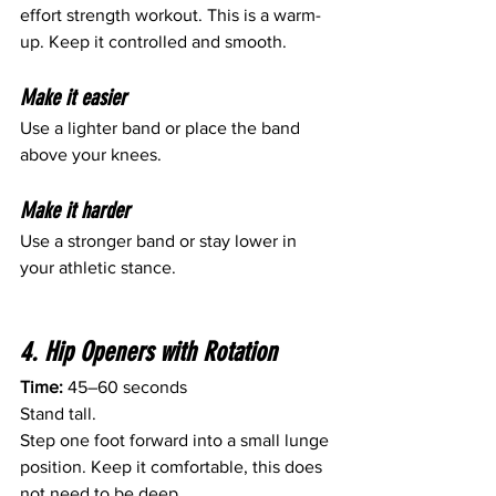
effort strength workout. This is a warm-
up. Keep it controlled and smooth.
Make it easier
Use a lighter band or place the band 
above your knees.
Make it harder
Use a stronger band or stay lower in 
your athletic stance.
4. Hip Openers with Rotation
Time:
 45–60 seconds
Stand tall.
Step one foot forward into a small lunge 
position. Keep it comfortable, this does 
not need to be deep.