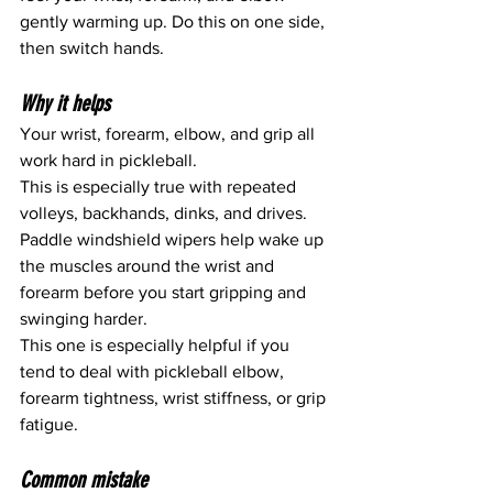
gently warming up. Do this on one side, 
then switch hands.
Why it helps
Your wrist, forearm, elbow, and grip all 
work hard in pickleball.
This is especially true with repeated 
volleys, backhands, dinks, and drives.
Paddle windshield wipers help wake up 
the muscles around the wrist and 
forearm before you start gripping and 
swinging harder.
This one is especially helpful if you 
tend to deal with pickleball elbow, 
forearm tightness, wrist stiffness, or grip 
fatigue.
Common mistake