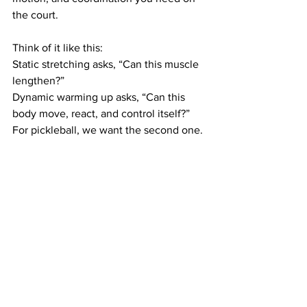
the court.
Think of it like this:
Static stretching asks, “Can this muscle 
lengthen?”
Dynamic warming up asks, “Can this 
body move, react, and control itself?”
For pickleball, we want the second one.