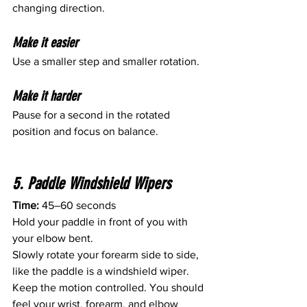
changing direction.
Make it easier
Use a smaller step and smaller rotation.
Make it harder
Pause for a second in the rotated 
position and focus on balance.
5. Paddle Windshield Wipers
Time:
 45–60 seconds
Hold your paddle in front of you with 
your elbow bent.
Slowly rotate your forearm side to side, 
like the paddle is a windshield wiper.
Keep the motion controlled. You should 
feel your wrist, forearm, and elbow 