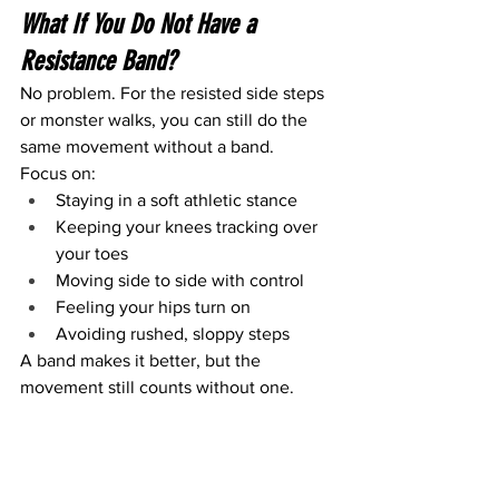
What If You Do Not Have a 
Resistance Band?
No problem. For the resisted side steps 
or monster walks, you can still do the 
same movement without a band.
Focus on:
Staying in a soft athletic stance
Keeping your knees tracking over 
your toes
Moving side to side with control
Feeling your hips turn on
Avoiding rushed, sloppy steps
A band makes it better, but the 
movement still counts without one.
The 30-Second “Am I Ready?” 