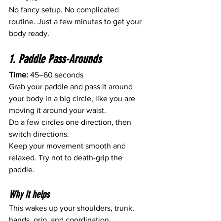
No fancy setup. No complicated 
routine. Just a few minutes to get your 
body ready.
1. Paddle Pass-Arounds
Time:
 45–60 seconds
Grab your paddle and pass it around 
your body in a big circle, like you are 
moving it around your waist.
Do a few circles one direction, then 
switch directions.
Keep your movement smooth and 
relaxed. Try not to death-grip the 
paddle.
Why it helps
This wakes up your shoulders, trunk, 
hands, grip, and coordination.