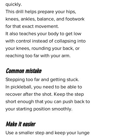
quickly.
This drill helps prepare your hips, 
knees, ankles, balance, and footwork 
for that exact movement.
It also teaches your body to get low 
with control instead of collapsing into 
your knees, rounding your back, or 
reaching too far with your arm.
Common mistake
Stepping too far and getting stuck.
In pickleball, you need to be able to 
recover after the shot. Keep the step 
short enough that you can push back to 
your starting position smoothly.
Make it easier
Use a smaller step and keep your lunge 