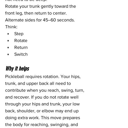
Rotate your trunk gently toward the 
front leg, then return to center.
Alternate sides for 45–60 seconds.
Think:
Step
Rotate
Return
Switch
Why it helps
Pickleball requires rotation. Your hips, 
trunk, and upper back all need to 
contribute when you reach, swing, turn, 
and recover. If you do not rotate well 
through your hips and trunk, your low 
back, shoulder, or elbow may end up 
doing extra work. This move prepares 
the body for reaching, swinging, and 