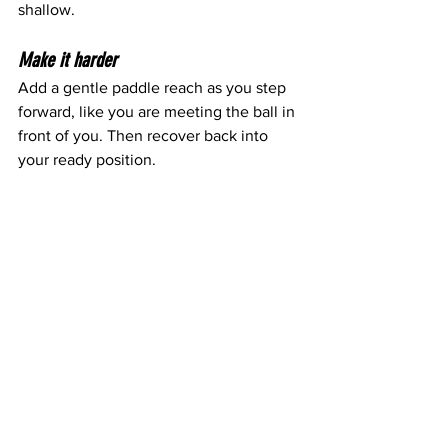
shallow.
Make it harder
Add a gentle paddle reach as you step 
forward, like you are meeting the ball in 
front of you. Then recover back into 
your ready position.