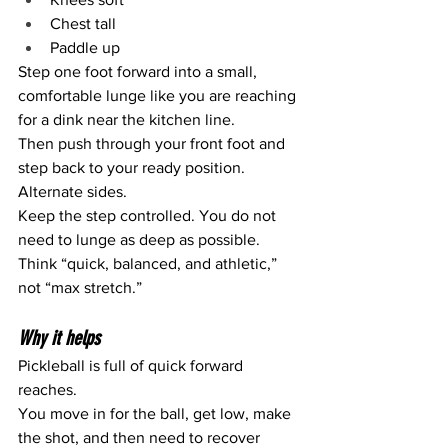
Chest tall
Paddle up
Step one foot forward into a small, 
comfortable lunge like you are reaching 
for a dink near the kitchen line.
Then push through your front foot and 
step back to your ready position.
Alternate sides.
Keep the step controlled. You do not 
need to lunge as deep as possible. 
Think “quick, balanced, and athletic,” 
not “max stretch.”
Why it helps
Pickleball is full of quick forward 
reaches.
You move in for the ball, get low, make 
the shot, and then need to recover 