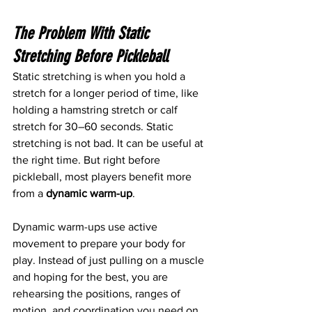
The Problem With Static 
Stretching Before Pickleball
Static stretching is when you hold a 
stretch for a longer period of time, like 
holding a hamstring stretch or calf 
stretch for 30–60 seconds. Static 
stretching is not bad. It can be useful at 
the right time. But right before 
pickleball, most players benefit more 
from a 
dynamic warm-up
.
Dynamic warm-ups use active 
movement to prepare your body for 
play. Instead of just pulling on a muscle 
and hoping for the best, you are 
rehearsing the positions, ranges of 
motion, and coordination you need on 