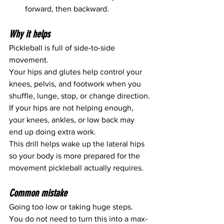
forward, then backward.
Why it helps
Pickleball is full of side-to-side 
movement.
Your hips and glutes help control your 
knees, pelvis, and footwork when you 
shuffle, lunge, stop, or change direction.
If your hips are not helping enough, 
your knees, ankles, or low back may 
end up doing extra work.
This drill helps wake up the lateral hips 
so your body is more prepared for the 
movement pickleball actually requires.
Common mistake
Going too low or taking huge steps.
You do not need to turn this into a max-