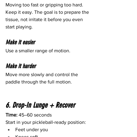
Moving too fast or gripping too hard.
Keep it easy. The goal is to prepare the 
tissue, not irritate it before you even 
start playing.
Make it easier
Use a smaller range of motion.
Make it harder
Move more slowly and control the 
paddle through the full motion.
6. Drop-In Lunge + Recover
Time:
 45–60 seconds
Start in your pickleball-ready position:
Feet under you
Knees soft