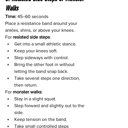
Walks
Time:
 45–60 seconds
Place a resistance band around your 
ankles, shins, or above your knees.
For 
resisted side steps
:
Get into a small athletic stance.
Keep your knees soft.
Step sideways with control.
Bring the other foot in without 
letting the band snap back.
Take several steps one direction, 
then return.
For 
monster walks
:
Stay in a slight squat.
Step forward and slightly out to the 
side.
Keep tension on the band.
Take small controlled steps 