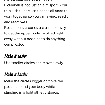
Pickleball is not just an arm sport. Your 
trunk, shoulders, and hands all need to 
work together so you can swing, reach, 
and react well.
Paddle pass-arounds are a simple way 
to get the upper body involved right 
away without needing to do anything 
complicated.
Make it easier
Use smaller circles and move slowly.
Make it harder
Make the circles bigger or move the 
paddle around your body while 
standing in a light athletic stance.