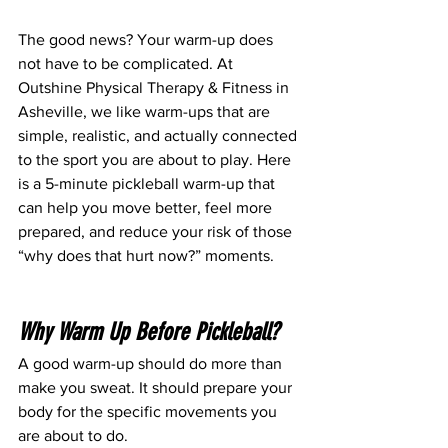
The good news? Your warm-up does 
not have to be complicated. At 
Outshine Physical Therapy & Fitness in 
Asheville, we like warm-ups that are 
simple, realistic, and actually connected 
to the sport you are about to play. Here 
is a 5-minute pickleball warm-up that 
can help you move better, feel more 
prepared, and reduce your risk of those 
“why does that hurt now?” moments.
Why Warm Up Before Pickleball?
A good warm-up should do more than 
make you sweat.
 It
 should prepare your 
body for the specific movements you 
are about to do.