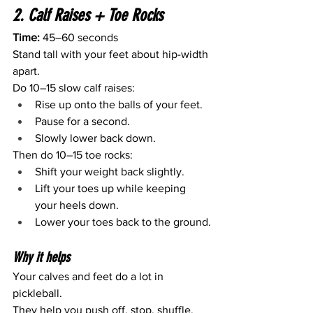
2. Calf Raises + Toe Rocks
Time:
 45–60 seconds
Stand tall with your feet about hip-width 
apart.
Do 10–15 slow calf raises:
Rise up onto the balls of your feet.
Pause for a second.
Slowly lower back down.
Then do 10–15 toe rocks:
Shift your weight back slightly.
Lift your toes up while keeping 
your heels down.
Lower your toes back to the ground.
Why it helps
Your calves and feet do a lot in 
pickleball.
They help you push off, stop, shuffle, 