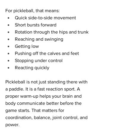
For pickleball, that means:
Quick side-to-side movement
Short bursts forward
Rotation through the hips and trunk
Reaching and swinging
Getting low
Pushing off the calves and feet
Stopping under control
Reacting quickly
Pickleball is not just standing there with 
a paddle. It is a fast reaction sport. A 
proper warm-up helps your brain and 
body communicate better before the 
game starts. That matters for 
coordination, balance, joint control, and 
power.